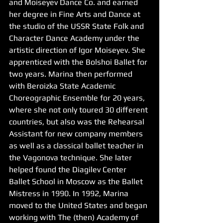
and Moiseyev Dance Co. and earned 
her degree in Fine Arts and Dance at 
the studio of the USSR State Folk and 
Character Dance Academy under the 
artistic direction of Igor Moiseyev. She 
apprenticed with the Bolshoi Ballet for 
two years. Marina then performed 
with Beroizka State Academic 
Choreographic Ensemble for 20 years, 
where she not only toured 30 different 
countries, but also was the Rehearsal 
Assistant for new company members 
as well as a classical ballet teacher in 
the Vagonova technique. She later 
helped found the Diagilev Center 
Ballet School in Moscow as the Ballet 
Mistress in 1990. In 1992, Marina 
moved to the United States and began 
working with The (then) Academy of 