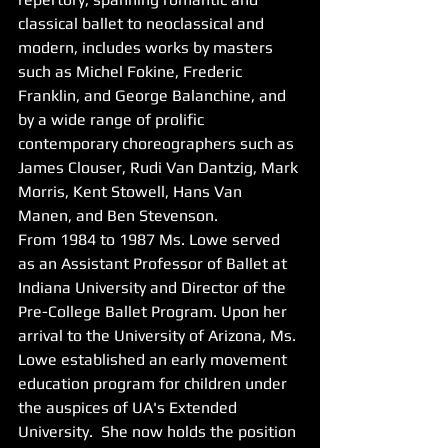
classical ballet to neoclassical and 
modern, includes works by masters 
such as Michel Fokine, Frederic 
Franklin, and George Balanchine, and 
by a wide range of prolific 
contemporary choreographers such as 
James Clouser, Rudi Van Dantzig, Mark 
Morris, Kent Stowell, Hans Van 
Manen, and Ben Stevenson. 
From 1984 to 1987 Ms. Lowe served 
as an Assistant Professor of Ballet at 
Indiana University and Director of the 
Pre-College Ballet Program. Upon her 
arrival to the University of Arizona, Ms. 
Lowe established an early movement 
education program for children under 
the auspices of UA's Extended 
University.  She now holds the position 