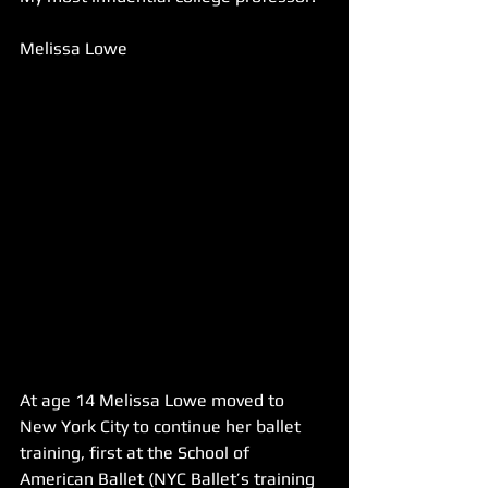
Melissa Lowe
At age 14 Melissa Lowe moved to 
New York City to continue her ballet 
training, first at the School of 
American Ballet (NYC Ballet’s training 