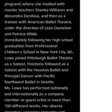
program) where she studied with 
master teachers Stanley Williams and 
Alexandra Danilova, and then as a 
trainee with American Ballet Theatre, 
under the direction of Leon Danielian 
and Patricia Wilde. 
Immediately following her high school 
graduation from Professional 
Children’s School in New York City, Ms. 
Lowe joined Pittsburgh Ballet Theatre 
as a Soloist. Positions followed as a 
Soloist with the Houston Ballet and 
Principal Dancer with Pacific 
Northwest Ballet in Seattle. 
Ms. Lowe has performed nationally 
and internationally as a company 
member or guest artist in more than 
100 different works. Her diverse 
repertory, spanning romantic and 