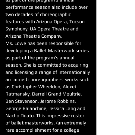
performance season also include over 
two decades of choreographic 
features with Arizona Opera, Tucson 
Symphony, UA Opera Theatre and 
Arizona Theatre Company.
Ms. Lowe has been responsible for 
developing a Ballet Masterwork series 
as part of the program’s annual 
season. She is committed to acquiring 
and licensing a range of internationally 
acclaimed choreographers’ works such 
as Christopher Wheeldon, Alexei 
Ratmansky, Darrell Grand Moultrie, 
Ben Stevenson, Jerome Robbins, 
George Balanchine, Jessica Lang and 
Nacho Duato. This impressive roster 
of ballet masterworks, (an extremely 
rare accomplishment for a college 