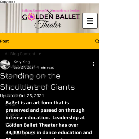
Copy code
Post
All Blog Content
Kelly King
All Blog Content
Sep 27, 2021
4 min read
Standing on the
Education Brings Value
Shoulders of Giants
Dance Creates Success
Dancing
Updated:
Oct 25, 2021
Ballet is an art form that is 
Music
preserved and passed on through 
Theater
intense education.  Leadership at 
Voice
Golden Ballet Theater has over 
39,000 hours in dance education and 
community spirit