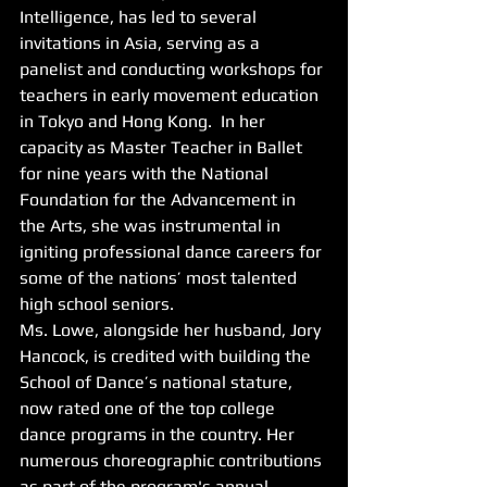
Intelligence, has led to several 
invitations in Asia, serving as a 
panelist and conducting workshops for 
teachers in early movement education 
in Tokyo and Hong Kong.  In her 
capacity as Master Teacher in Ballet 
for nine years with the National 
Foundation for the Advancement in 
the Arts, she was instrumental in 
igniting professional dance careers for 
some of the nations’ most talented 
high school seniors.  
Ms. Lowe, alongside her husband, Jory 
Hancock, is credited with building the 
School of Dance’s national stature, 
now rated one of the top college 
dance programs in the country. Her 
numerous choreographic contributions 
as part of the program's annual 