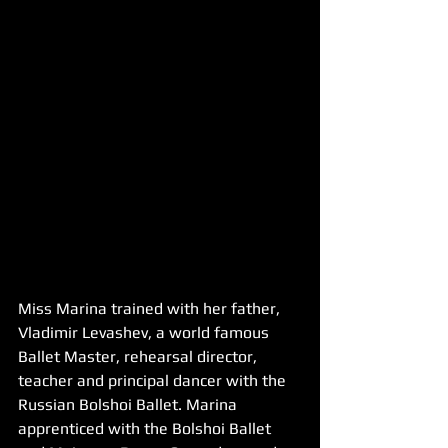
Miss Marina trained with her father, 
Vladimir Levashev, a world famous 
Ballet Master, rehearsal director, 
teacher and principal dancer with the 
Russian Bolshoi Ballet. Marina 
apprenticed with the Bolshoi Ballet 