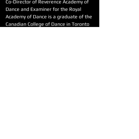
Co-Director of Reverence Academy of 
Dance and Examiner for the Royal 
Academy of Dance is a graduate of the 
Canadian College of Dance in Toronto 
Canada, and the University of 
Memphis. A Canadian Equity dancer 
and choreographer who toured across 
Canada with the musical "Anne of 
Green Gables". Since then, Vera has 
danced in and choreographed over 40 
shows. Now she is Co-Owner and Co-
Director of Reverence Academy of 
Dance. Vera has her ARAD with the 
Royal Academy as well as her 
Teaching Certificate and her Teaching 
Diploma. Vera's tap choreography 
places 1st in regional and national 
competitions. Vera is also trained in 
ISTD Modern and National and has 