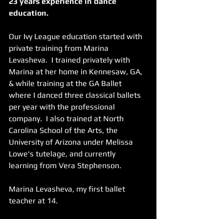
23 years experience in dance 
education.  
Our Ivy League education started with 
private training from Marina 
Levasheva.  I trained privately with 
Marina at her home in Kennesaw, GA, 
& while training at the GA Ballet 
where I danced three classical ballets 
per year with the professional 
company.  I also trained at North 
Carolina School of the Arts, the 
University of Arizona under Melissa 
Lowe's tutelage, and currently 
learning from Vera Stephenson.
Marina Levasheva, my first ballet 
teacher at 14.