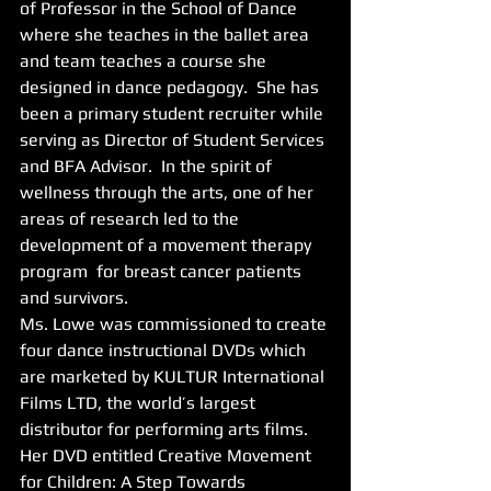
of Professor in the School of Dance 
where she teaches in the ballet area 
and team teaches a course she 
designed in dance pedagogy.  She has 
been a primary student recruiter while 
serving as Director of Student Services 
and BFA Advisor.  In the spirit of 
wellness through the arts, one of her 
areas of research led to the 
development of a movement therapy 
program  for breast cancer patients 
and survivors. 
Ms. Lowe was commissioned to create 
four dance instructional DVDs which 
are marketed by KULTUR International 
Films LTD, the world’s largest 
distributor for performing arts films. 
Her DVD entitled Creative Movement 
for Children: A Step Towards 