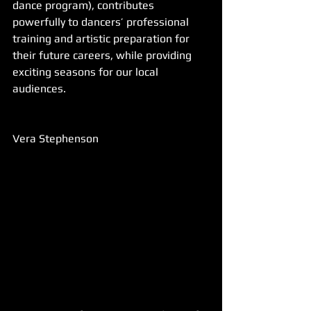
dance program), contributes 
powerfully to dancers’ professional 
training and artistic preparation for 
their future careers, while providing 
exciting seasons for our local 
audiences.
Vera Stephenson