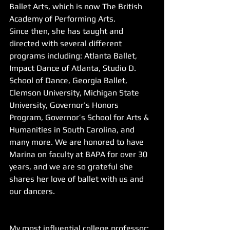
Ballet Arts, which is now The British 
Academy of Performing Arts.
Since then, she has taught and 
directed with several different 
programs including: Atlanta Ballet, 
Impact Dance of Atlanta, Studio D. 
School of Dance, Georgia Ballet, 
Clemson University, Michigan State 
University, Governor’s Honors 
Program, Governor’s School for Arts & 
Humanities in South Carolina, and 
many more. We are honored to have 
Marina on faculty at BAPA for over 30 
years, and we are so grateful she 
shares her love of ballet with us and 
our dancers. 
My most influential college professor: