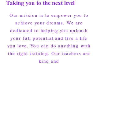
Taking you to the next level
Our mission is to empower you to
achieve your dreams.
We are
dedicated to helping you unleash
your
full potential and live a life
you love. You can do anything
with
the right training. Our teachers are
kind and
will inspire you in every class.
The first step is to join an Intro
Program.​​
Click below and fill out the form for the Intro Program.
We'll reach out to get your first class scheduled!
I'm ready, I gotta try it!