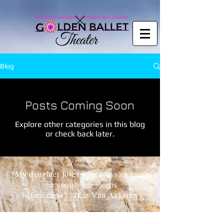
Copy code
Blog
Posts Coming Soon
Explore other categories in this blog
or check back later.
"My daughter loves your class so much
she counts her sleeps
before class". - Liz Van Ackeren