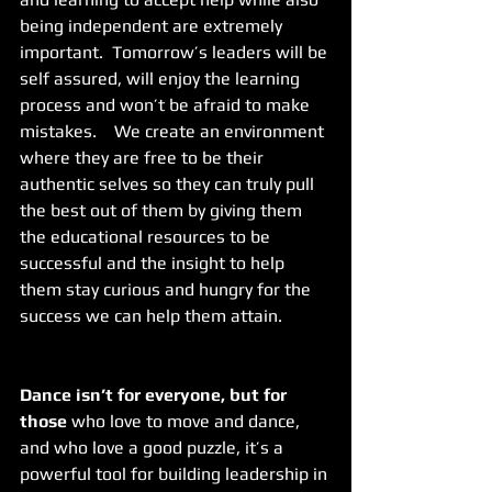
being independent are extremely 
important.  Tomorrow’s leaders will be 
self assured, will enjoy the learning 
process and won’t be afraid to make 
mistakes.    We create an environment 
where they are free to be their 
authentic selves so they can truly pull 
the best out of them by giving them 
the educational resources to be 
successful and the insight to help 
them stay curious and hungry for the 
success we can help them attain.
Dance isn’t for everyone, but for 
those
 who love to move and dance, 
and who love a good puzzle, it’s a 
powerful tool for building leadership in 