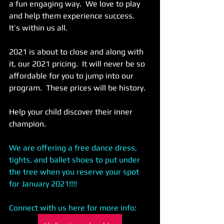
a fun engaging way.  We love to play 
and help them experience success.  
It’s within us all. 
2021 is about to close and along with 
it, our 2021 pricing.  It will never be so 
affordable for you to jump into our 
program.  These prices will be history.  
Help your child discover their inner 
champion. 
We are offering a free dance dress, 
tights, and ballet shoes to put under 
the tree when you reserve your spot 
for January 2021!!!! 
Connect with us here for more info: 