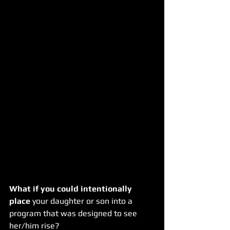
What if you could intentionally 
place
 your daughter or son into a 
program that was designed to see 
her/him rise?  