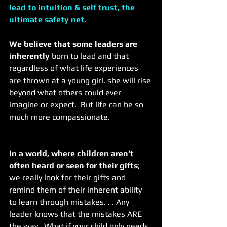
lead to intuition & self trust, the 
ultimate safety net. 
We believe that some leaders are 
inherently
 born to lead and that 
regardless of what life experiences 
are thrown at a young girl, she will rise 
beyond what others could ever 
imagine or expect.  But life can be so 
much more compassionate.  
In a world, where children aren’t 
often heard or seen for their gifts
; 
we really look for their gifts and 
remind them of their inherent ability 
to learn through mistakes. . . Any 
leader knows that the mistakes ARE 
the way.  What if your child only needs 