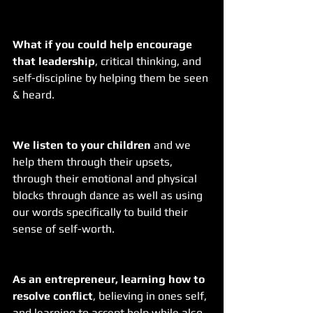
What if you could help encourage 
that leadership
, critical thinking, and 
self-discipline by helping them be seen 
& heard.  
We listen to your children
 and we 
help them through their upsets, 
through their emotional and physical 
blocks through dance as well as using 
our words specifically to build their 
sense of self-worth.
As an entrepreneur, learning how to 
resolve conflict
, believing in ones self, 
and learning to accept help while also 