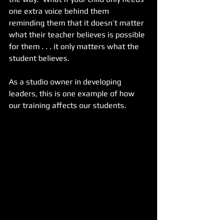
one extra voice behind them 
reminding them that it doesn’t matter 
what their teacher believes is possible 
for them . . . it only matters what the 
student believes.
As a studio owner in developing 
leaders, this is one example of how 
our training affects our students.  