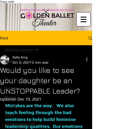
Copy code
Post
All Blog Content
Kelly King
All Blog Content
Dec 6, 2021
2 min read
Would you like to see
Education Brings Value
your daughter be an
Dance Creates Success
Dancing
UNSTOPPABLE Leader?
Music
Updated:
Dec 19, 2021
Mistakes are the way.   We also 
Theater
teach feeling through the bad 
Voice
emotions to help build feminine 
community spirit
leadership qualities.  Our emotions 