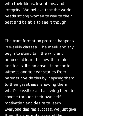
with their ideas, inventions, and 
integrity.  We believe that the world 
needs strong women to rise to their 
best and be able to see it though.
The transformation process happens 
in weekly classes.  The meek and shy 
begin to stand tall, the wild and 
unfocused learn to slow their mind 
and focus. It’s an absolute honor to 
witness and to hear stories from 
parents. We do this by inspiring them 
to their greatness, showing them 
what’s possible and allowing them to 
choose through their own self-
motivation and desire to learn. 
Everyone desires success, we just give 
them the concepts, expand their 