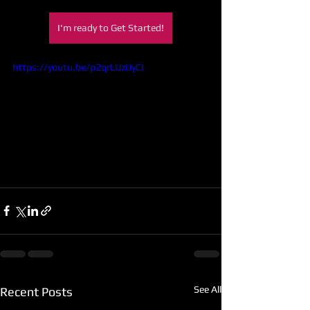
I'm ready to Get Started!
https://youtu.be/p2qrLUzUyCI
See All
Recent Posts