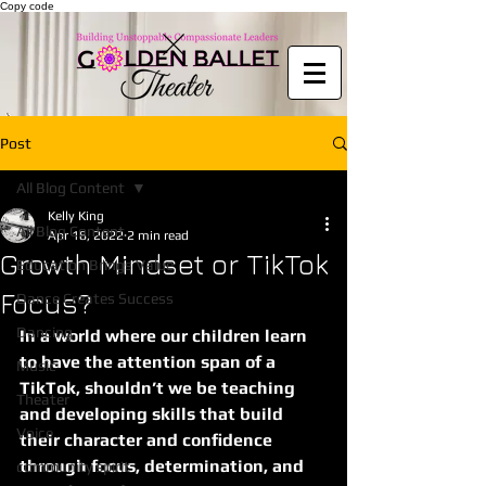
Copy code
Post
All Blog Content
Kelly King
All Blog Content
Apr 18, 2022
2 min read
Growth Mindset or TikTok
Education Brings Value
Focus?
Dance Creates Success
Dancing
In a world where our children learn 
to have the attention span of a 
Music
TikTok, shouldn’t we be teaching 
Theater
and developing skills that build 
Voice
their character and confidence 
through focus, determination, and 
community spirit