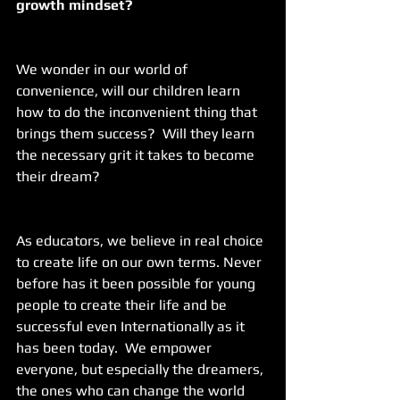
growth mindset?
We wonder in our world of 
convenience, will our children learn 
how to do the inconvenient thing that 
brings them success?  Will they learn 
the necessary grit it takes to become 
their dream? 
As educators, we believe in real choice 
to create life on our own terms. Never 
before has it been possible for young 
people to create their life and be 
successful even Internationally as it 
has been today.  We empower 
everyone, but especially the dreamers, 
the ones who can change the world 