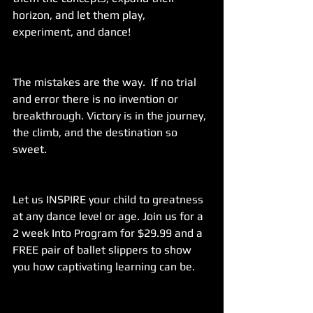
horizon, and let them play, 
experiment, and dance!
The mistakes are the way.  If no trial 
and error there is no invention or 
breakthrough. Victory is in the journey, 
the climb, and the destination so 
sweet.
Let us INSPIRE your child to greatness 
at any dance level or age. Join us for a 
2 week Into Program for $29.99 and a 
FREE pair of ballet slippers to show 
you how captivating learning can be.