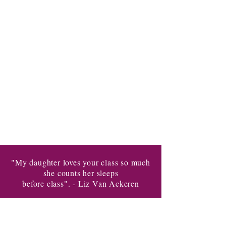
"My daughter loves your class so much
she counts her sleeps
before class". - Liz Van Ackeren
Taking you to the next level