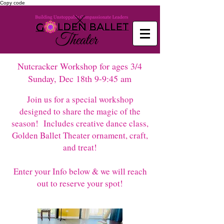
Copy code
Nutcracker Workshop for ages 3/4
Sunday, Dec 18th 9-9:45 am
Join us for a special workshop
designed to share the magic of the
season! Includes creative dance class,
Golden Ballet Theater ornament, craft,
and treat!
Enter your Info below & we will reach
out to reserve your spot!