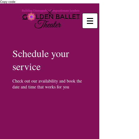
Copy code
Schedule your
service
Check out our availability and book the
date and time that works for you