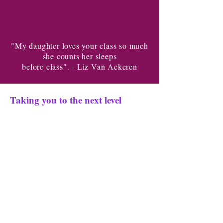
"My daughter loves your class so much
she counts her sleeps
before class". - Liz Van Ackeren
Taking you to the next level
Our mission is to empower you to
achieve your dreams.
We are
dedicated to helping you unleash
your
full potential and live a life
you love. You can do anything
with
the right training. Our teachers are
kind and
will inspire you in every class.